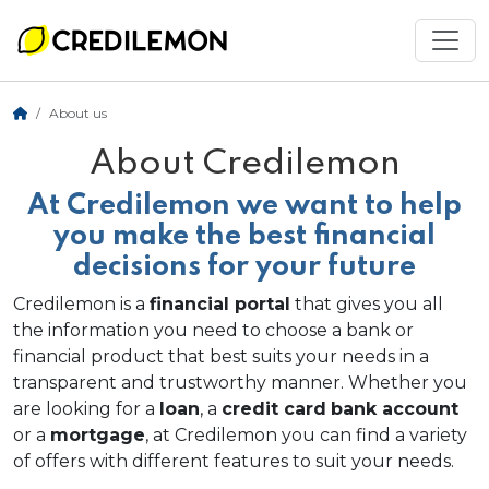
About us
About Credilemon
At Credilemon we want to help
you make the best financial
decisions for your future
Credilemon is a
financial portal
that gives you all
the information you need to choose a bank or
financial product that best suits your needs in a
transparent and trustworthy manner. Whether you
are looking for a
loan
, a
credit card
bank account
or a
mortgage
, at Credilemon you can find a variety
of offers with different features to suit your needs.