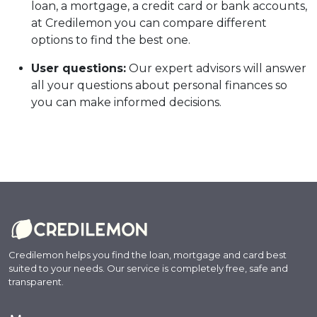
loan, a mortgage, a credit card or bank accounts,
at Credilemon you can compare different
options to find the best one.
User questions:
Our expert advisors will answer
all your questions about personal finances so
you can make informed decisions.
Credilemon helps you find the loan, mortgage and card best
suited to your needs. Our service is completely free, safe and
transparent.