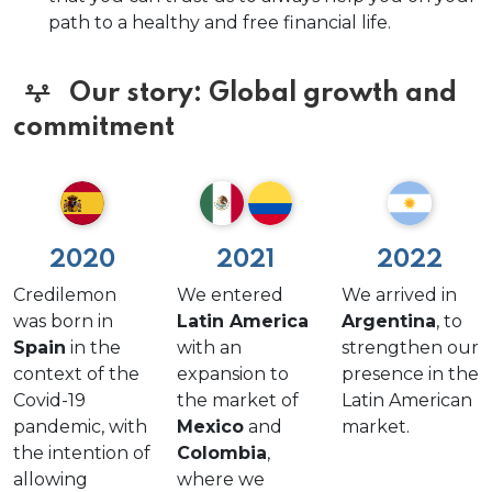
path to a healthy and free financial life.
Our story: Global growth and
commitment
2020
2021
2022
Credilemon
We entered
We arrived in
was born in
Latin America
Argentina
, to
Spain
in the
with an
strengthen our
context of the
expansion to
presence in the
Covid-19
the market of
Latin American
pandemic, with
Mexico
and
market.
the intention of
Colombia
,
allowing
where we