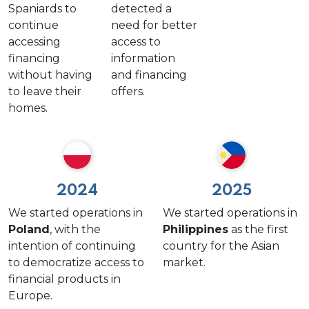
Spaniards to
detected a
continue
need for better
accessing
access to
financing
information
without having
and financing
to leave their
offers.
homes.
2024
2025
We started operations in
We started operations in
Poland
, with the
Philippines
as the first
intention of continuing
country for the Asian
to democratize access to
market.
financial products in
Europe.