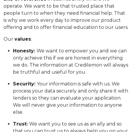
operate. We want to be that trusted place that
people turn to when they need financial help. That
is why we work every day to improve our product
offering and to offer financial education to our users.
Our
values
:
Honesty:
We want to empower you and we can
only achieve this if we are honest in everything
we do. The information at Credilemon will always
be truthful and useful for you.
Security:
Your information is safe with us. We
process your data securely and only share it with
lenders so they can evaluate your application.
We will never give your information to anyone
else.
Trust:
We want you to see us as an ally and so
that you can trust us to always help you on your