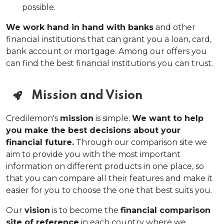
possible.
We work hand in hand with banks
and other
financial institutions that can grant you a loan, card,
bank account or mortgage. Among our offers you
can find the best financial institutions you can trust.
Mission and Vision
Credilemon's
mission
is simple:
We want to help
you make the best decisions about your
financial future.
Through our comparison site we
aim to provide you with the most important
information on different products in one place, so
that you can compare all their features and make it
easier for you to choose the one that best suits you.
Our
vision
is to become the
financial comparison
site of reference
in each country where we