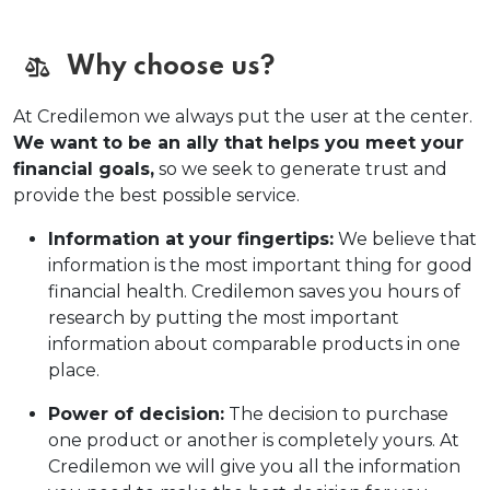
Why choose us?
At Credilemon we always put the user at the center.
We want to be an ally that helps you meet your
financial goals,
so we seek to generate trust and
provide the best possible service.
Information at your fingertips:
We believe that
information is the most important thing for good
financial health. Credilemon saves you hours of
research by putting the most important
information about comparable products in one
place.
Power of decision:
The decision to purchase
one product or another is completely yours. At
Credilemon we will give you all the information