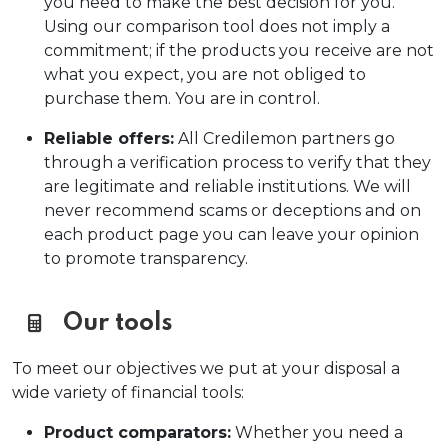
you need to make the best decision for you.
Using our comparison tool does not imply a
commitment; if the products you receive are not
what you expect, you are not obliged to
purchase them. You are in control.
Reliable offers:
All Credilemon partners go
through a verification process to verify that they
are legitimate and reliable institutions. We will
never recommend scams or deceptions and on
each product page you can leave your opinion
to promote transparency.
Our tools
To meet our objectives we put at your disposal a
wide variety of financial tools:
Product comparators:
Whether you need a