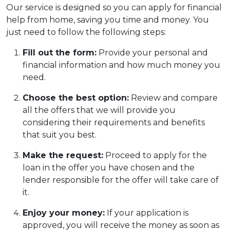
Our service is designed so you can apply for financial
help from home, saving you time and money. You
just need to follow the following steps:
Fill out the form:
Provide your personal and
financial information and how much money you
need.
Choose the best option:
Review and compare
all the offers that we will provide you
considering their requirements and benefits
that suit you best.
Make the request:
Proceed to apply for the
loan in the offer you have chosen and the
lender responsible for the offer will take care of
it.
Enjoy your money:
If your application is
approved, you will receive the money as soon as