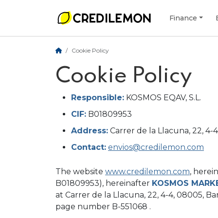
Finance
Cookie Policy
Cookie Policy
Responsible:
KOSMOS EQAV, S.L.
CIF:
B01809953
Address:
Carrer de la Llacuna, 22, 4-
Contact:
envios@credilemon.com
The website
www.credilemon.com
, herei
B01809953), hereinafter
KOSMOS MARK
at Carrer de la Llacuna, 22, 4-4, 08005, Bar
page number B-551068 .