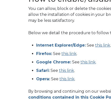
You can allow, block or delete the cookie
allow the installation of cookies in your
may be less satisfactory.
Below we detail the procedure to follow 
Internet Explorer/Edge:
See
this link
.
Firefox:
See
this link
.
Google Chrome:
See
this link
.
Safari:
See
this link
.
Opera:
See
this link
.
By browsing and continuing on our websit
conditions contained in this Cookie Po