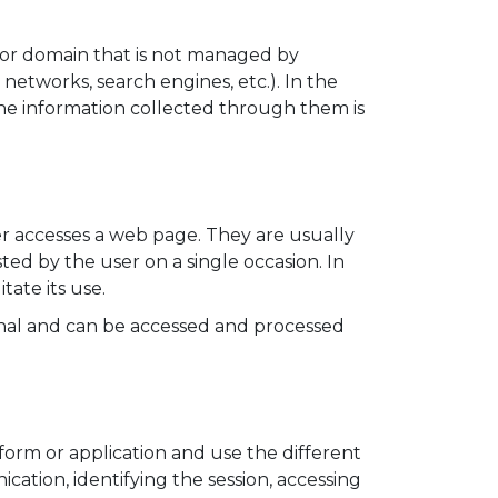
 or domain that is not managed by
etworks, search engines, etc.). In the
e information collected through them is
er accesses a web page. They are usually
sted by the user on a single occasion. In
tate its use.
minal and can be accessed and processed
form or application and use the different
ication, identifying the session, accessing