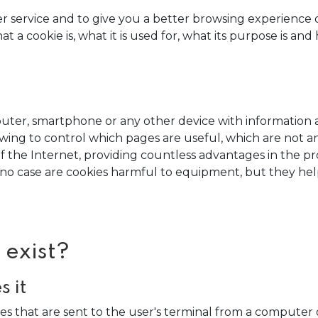
er service and to give you a better browsing experience
 a cookie is, what it is used for, what its purpose is an
omputer, smartphone or any other device with information
lowing to control which pages are useful, which are not
f the Internet, providing countless advantages in the provi
In no case are cookies harmful to equipment, but they he
 exist?
 it
ies that are sent to the user's terminal from a compu