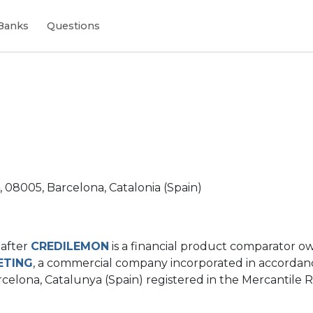
Banks
Questions
4, 08005, Barcelona, Catalonia (Spain)
nafter
CREDILEMON
is a financial product comparator 
ETING
, a commercial company incorporated in accordanc
celona, ​​Catalunya (Spain) registered in the Mercantile Re