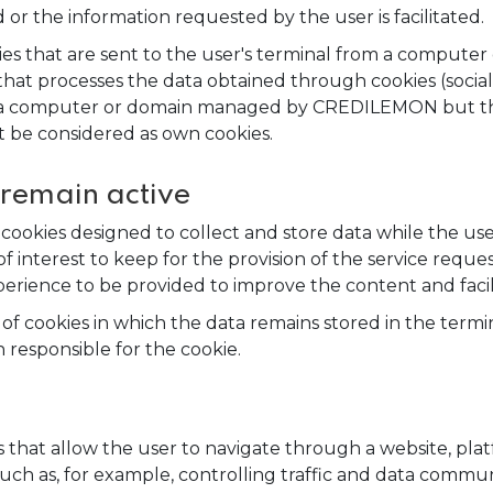
 or the information requested by the user is facilitated.
es that are sent to the user's terminal from a computer
t processes the data obtained through cookies (social n
om a computer or domain managed by CREDILEMON but th
t be considered as own cookies.
 remain active
 cookies designed to collect and store data while the us
of interest to keep for the provision of the service reque
erience to be provided to improve the content and facili
 of cookies in which the data remains stored in the ter
 responsible for the cookie.
 that allow the user to navigate through a website, plat
 such as, for example, controlling traffic and data commun