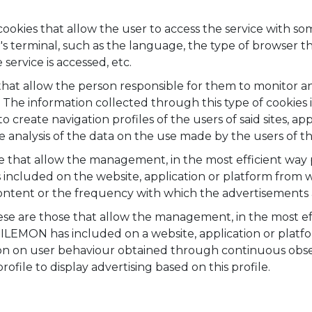
ookies that allow the user to access the service with so
ser's terminal, such as the language, the type of browser 
service is accessed, etc.
hat allow the person responsible for them to monitor an
 The information collected through this type of cookies i
o create navigation profiles of the users of said sites, ap
nalysis of the data on the use made by the users of the
 that allow the management, in the most efficient way po
cluded on the website, application or platform from wh
content or the frequency with which the advertisements 
se are those that allow the management, in the most effi
ILEMON has included on a website, application or platf
ion on user behaviour obtained through continuous obser
ofile to display advertising based on this profile.