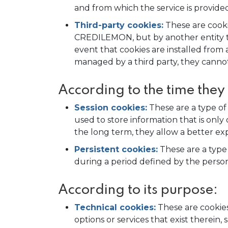
and from which the service is provided
Third-party cookies:
These are cooki
CREDILEMON, but by another entity tha
event that cookies are installed fr
managed by a third party, they canno
According to the time they
Session cookies:
These are a type of
used to store information that is only 
the long term, they allow a better exp
Persistent cookies:
These are a type
during a period defined by the person
According to its purpose:
Technical cookies:
These are cookies
options or services that exist therein,