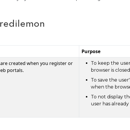
Credilemon
Purpose
 are created when you register or
To keep the user
eb portals.
browser is closed
To save the user
when the browser
To not display t
user has already 