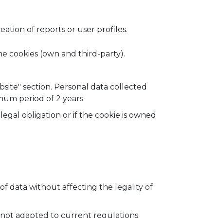
tion of reports or user profiles.
he cookies (own and third-party).
bsite" section. Personal data collected
um period of 2 years.
egal obligation or if the cookie is owned
 of data without affecting the legality of
is not adapted to current regulations.