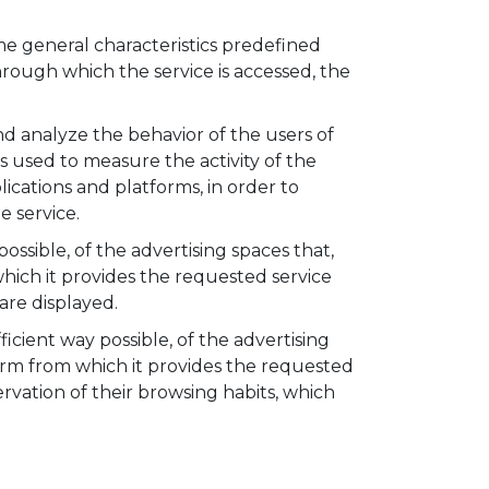
me general characteristics predefined
through which the service is accessed, the
d analyze the behavior of the users of
s used to measure the activity of the
plications and platforms, in order to
 service.
ssible, of the advertising spaces that,
ich it provides the requested service
are displayed.
cient way possible, of the advertising
orm from which it provides the requested
vation of their browsing habits, which