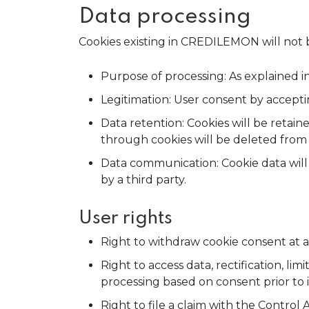
Data processing
Cookies existing in CREDILEMON will not b
Purpose of processing: As explained in
Legitimation: User consent by acceptin
Data retention: Cookies will be retain
through cookies will be deleted fro
Data communication: Cookie data will o
by a third party.
User rights
Right to withdraw cookie consent at a
Right to access data, rectification, lim
processing based on consent prior to i
Right to file a claim with the Control 