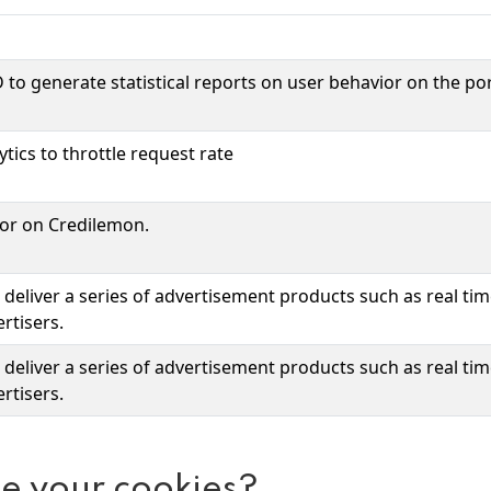
 to generate statistical reports on user behavior on the por
tics to throttle request rate
ior on Credilemon.
deliver a series of advertisement products such as real ti
rtisers.
deliver a series of advertisement products such as real ti
rtisers.
e your cookies?