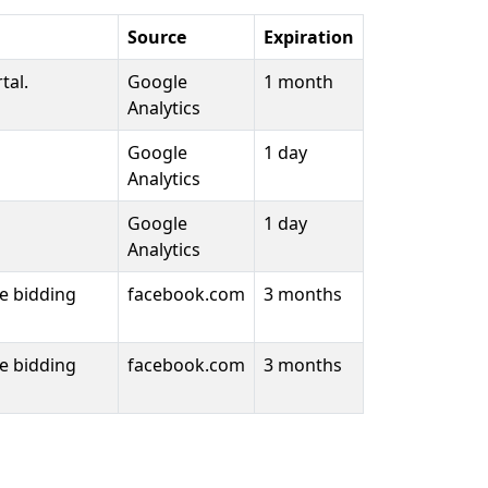
Source
Expiration
tal.
Google
1 month
Analytics
Google
1 day
Analytics
Google
1 day
Analytics
me bidding
facebook.com
3 months
me bidding
facebook.com
3 months