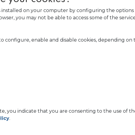
s installed on your computer by configuring the options 
 browser, you may not be able to access some of the serv
to configure, enable and disable cookies, depending on
e, you indicate that you are consenting to the use of 
licy
.