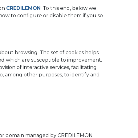
 on
CREDILEMON
. To this end, below we
d how to configure or disable them if you so
 about browsing. The set of cookies helps
 and which are susceptible to improvement.
sion of interactive services, facilitating
lp, among other purposes, to identify and
ter or domain managed by CREDILEMON