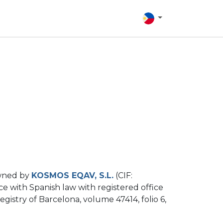
owned by
KOSMOS EQAV, S.L.
(CIF:
e with Spanish law with registered office
gistry of Barcelona, ​​volume 47414, folio 6,