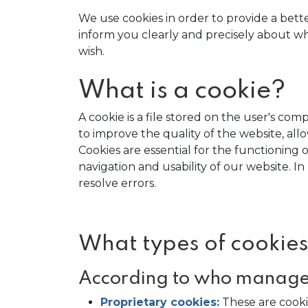
We use cookies in order to provide a bett
inform you clearly and precisely about what
wish.
What is a cookie?
A cookie is a file stored on the user's c
to improve the quality of the website, al
Cookies are essential for the functioning o
navigation and usability of our website. 
resolve errors.
What types of cookies
According to who manages
Proprietary cookies:
These are cook