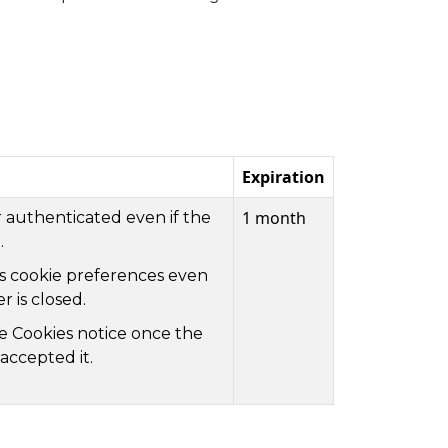
Expiration
1 month
 authenticated even if the
.
's cookie preferences even
 is closed.
he Cookies notice once the
accepted it.