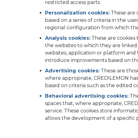
restricted access parts.
Personalization cookies:
These are c
based on a series of criteria in the u
regional configuration from which the 
Analysis cookies:
These are cookies t
the websites to which they are linked.
websites, application or platform and t
introduce improvements based on the a
Advertising cookies:
These are those
where appropriate, CREDILEMON has in
based on criteria such as the edited 
Behavioral advertising cookies:
The
spaces that, where appropriate, CRED
service. These cookies store informat
allows the development of a specific pr