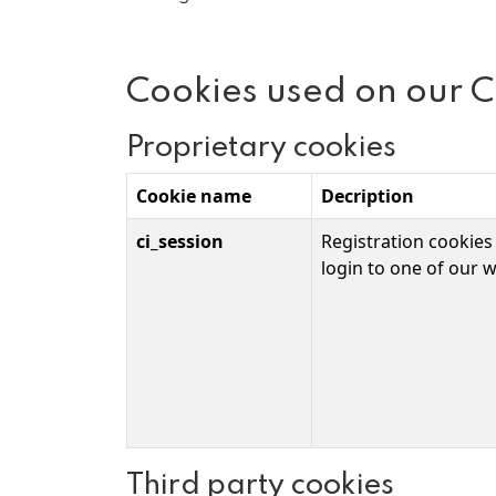
Cookies used on our 
Proprietary cookies
Cookie name
Decription
ci_session
Registration cookies
login to one of our w
Third party cookies