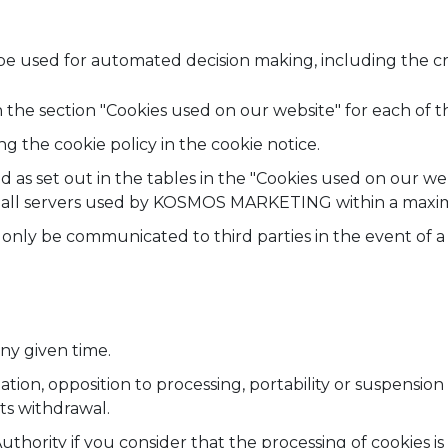
e used for automated decision making, including the crea
 the section "Cookies used on our website" for each of t
g the cookie policy in the cookie notice.
ed as set out in the tables in the "Cookies used on our we
m all servers used by KOSMOS MARKETING within a maxim
nly be communicated to third parties in the event of a l
ny given time.
itation, opposition to processing, portability or suspension
ts withdrawal.
Authority if you consider that the processing of cookies 