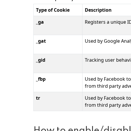
Type of Cookie
Description
_ga
Registers a unique ID
_gat
Used by Google Analy
_gid
Tracking user behav
_fbp
Used by Facebook to 
from third party adve
tr
Used by Facebook to 
from third party adve
How to enable/disabl