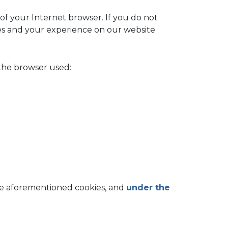
of your Internet browser. If you do not
ices and your experience on our website
 the browser used:
the aforementioned cookies, and
under the