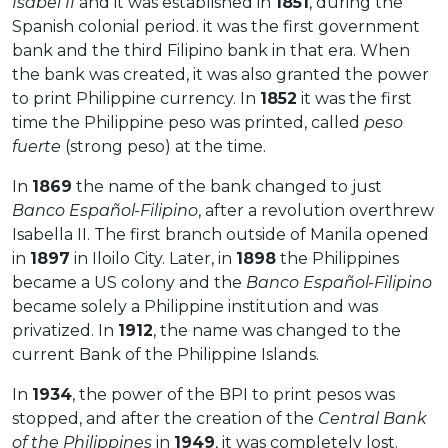
Isabel II
and it was established in
1851
, during the
Spanish colonial period. it was the first government
bank and the third Filipino bank in that era. When
the bank was created, it was also granted the power
to print Philippine currency. In
1852
it was the first
time the Philippine peso was printed, called
peso
fuerte
(strong peso) at the time.
In
1869
the name of the bank changed to just
Banco Español-Filipino
, after a revolution overthrew
Isabella II. The first branch outside of Manila opened
in
1897
in Iloilo City. Later, in
1898
the Philippines
became a US colony and the
Banco Español-Filipino
became solely a Philippine institution and was
privatized. In
1912
, the name was changed to the
current Bank of the Philippine Islands.
In
1934
, the power of the BPI to print pesos was
stopped, and after the creation of the
Central Bank
of the Philippines
in
1949
, it was completely lost.