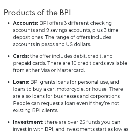
Products of the BPI
Accounts:
BPI offers 3 different checking
accounts and 9 savings accounts, plus 3 time
deposit ones. The range of offers includes
accounts in pesos and US dollars.
Cards:
the offer includes debit, credit, and
prepaid cards. There are 10 credit cards available
from either Visa or Mastercard.
Loans:
BPI grants loans for personal use, and
loans to buy a car, motorcycle, or house. There
are also loans for businesses and corporations.
People can request a loan even if they’re not
existing BPI clients.
Investment:
there are over 25 funds you can
invest in with BPI, and investments start as low as