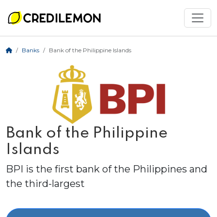
Banks
Bank of the Philippine Islands
Bank of the Philippine
Islands
BPI is the first bank of the Philippines and
the third-largest