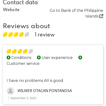
Contact data
Website
Go to Bank of the Philippine
Islands
Reviews about
1 review
Conditions
User experience
Customer service
I have no problems All is good
WILMER OTACAN PONTANOSA
September 3, 2025