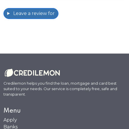
Leave a review for
Credilemon helps you find the loan, mortgage and card best
suited to your needs. Our service is completely free, safe and
transparent.
Menu
Apply
Banks