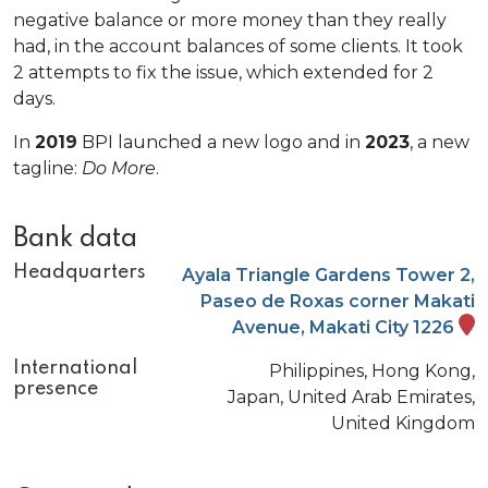
negative balance or more money than they really
had, in the account balances of some clients. It took
2 attempts to fix the issue, which extended for 2
days.
In
2019
BPI launched a new logo and in
2023
, a new
tagline:
Do More
.
Bank data
Headquarters
Ayala Triangle Gardens Tower 2,
Paseo de Roxas corner Makati
Avenue, Makati City 1226
International
Philippines, Hong Kong,
presence
Japan, United Arab Emirates,
United Kingdom