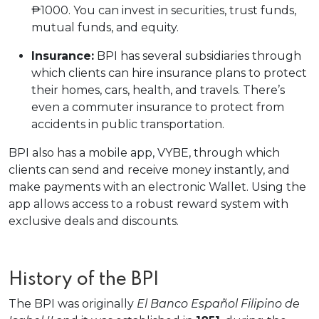
₱1000. You can invest in securities, trust funds,
mutual funds, and equity.
Insurance:
BPI has several subsidiaries through
which clients can hire insurance plans to protect
their homes, cars, health, and travels. There’s
even a commuter insurance to protect from
accidents in public transportation.
BPI also has a mobile app, VYBE, through which
clients can send and receive money instantly, and
make payments with an electronic Wallet. Using the
app allows access to a robust reward system with
exclusive deals and discounts.
History of the BPI
The BPI was originally
El Banco Español Filipino de