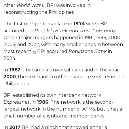
After
World War II
, BPI was involved in
reconstructing the Philippines.
The first merger took place in
1974
when BPI
acquired the
People’s Bank and Trust Company
.
Other major mergers happened in 1981, 1996, 2000,
2005, and 2022, with many smaller ones in between.
Most recently, BPI acquired
Robinsons Bank
in
2024.
In
1982
it became a universal bank and in the year
2000
, the first bank to offer insurance services in the
Philippines.
BPI established its own interbank network,
Expressnet
, in
1986
. The network is the second-
largest network in the number of ATMs, but it has a
small number of clients and member banks.
In
2017
BPI had a glitch that showed either a