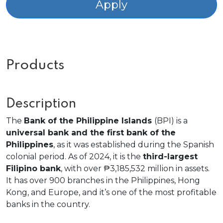
Apply
Products
Description
The
Bank of the Philippine Islands
(BPI) is a
universal bank and the first bank of the
Philippines
, as it was established during the Spanish
colonial period. As of 2024, it is the
third-largest
Filipino bank
, with over ₱3,185,532 million in assets.
It has over 900 branches in the Philippines, Hong
Kong, and Europe, and it’s one of the most profitable
banks in the country.