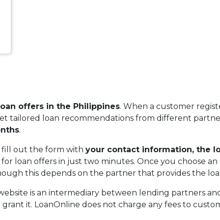
an offers in the Philippines
. When a customer regist
get tailored loan recommendations from different partner
nths
.
 fill out the form with
your contact information, the 
or loan offers in just two minutes. Once you choose an 
, though this depends on the partner that provides the loa
 website is an intermediary between lending partners a
o grant it. LoanOnline does not charge any fees to custome