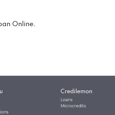
oan Online.
u
Credilemon
Loans
Microcredits
ions