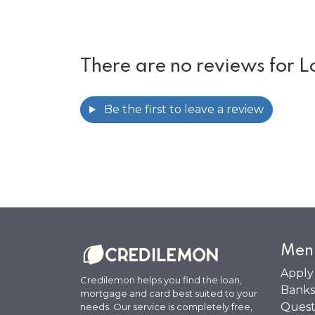
There are no reviews for L
Be the first to leave a review
Men
Apply
Credilemon helps you find the loan,
Banks
mortgage and card best suited to your
Quest
needs. Our service is completely free,