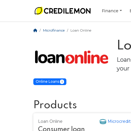
Finance
Microfinance
Loan Online
Lo
Loan
your 
Online Loans
1
Products
Loan Online
Microcredit
Consumer loan