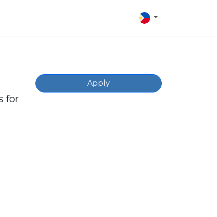
Apply
 for