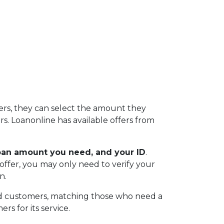
ers, they can select the amount they
s. Loanonline has available offers from
loan amount you need, and your ID
.
offer, you may only need to verify your
n.
nd customers, matching those who need a
rs for its service.