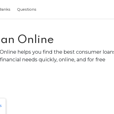
Banks
Questions
an Online
Online helps you find the best consumer loans
financial needs quickly, online, and for free
s